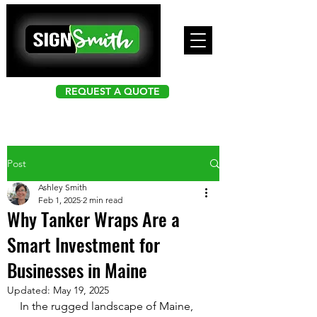
REQUEST A QUOTE
Post
Ashley Smith
Feb 1, 2025
2 min read
Why Tanker Wraps Are a
Smart Investment for
Businesses in Maine
Updated:
May 19, 2025
In the rugged landscape of Maine, 