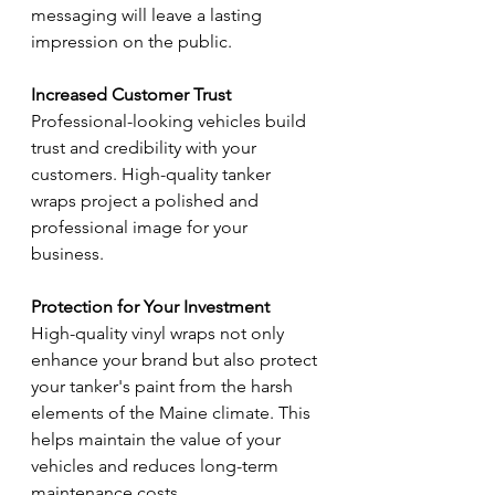
messaging will leave a lasting 
impression on the public.
Increased Customer Trust
Professional-looking vehicles build 
trust and credibility with your 
customers. High-quality tanker 
wraps project a polished and 
professional image for your 
business.
Protection for Your Investment
High-quality vinyl wraps not only 
enhance your brand but also protect 
your tanker's paint from the harsh 
elements of the Maine climate. This 
helps maintain the value of your 
vehicles and reduces long-term 
maintenance costs.