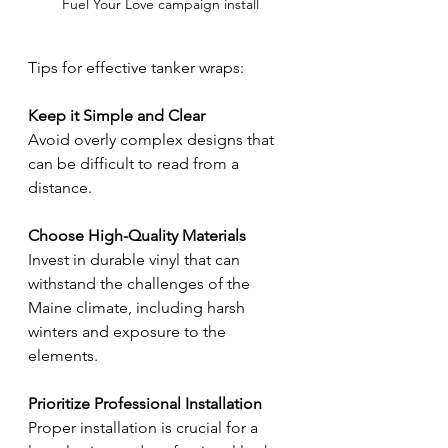
Fuel Your Love campaign install
Tips for effective tanker wraps:
Keep it Simple and Clear
Avoid overly complex designs that 
can be difficult to read from a 
distance.
Choose High-Quality Materials
Invest in durable vinyl that can 
withstand the challenges of the 
Maine climate, including harsh 
winters and exposure to the 
elements.
Prioritize Professional Installation
Proper installation is crucial for a 