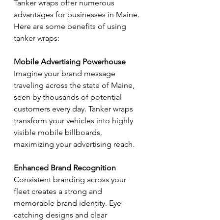
Tanker wraps offer numerous 
advantages for businesses in Maine. 
Here are some benefits of using 
tanker wraps:
Mobile Advertising Powerhouse
Imagine your brand message 
traveling across the state of Maine, 
seen by thousands of potential 
customers every day. Tanker wraps 
transform your vehicles into highly 
visible mobile billboards, 
maximizing your advertising reach.
Enhanced Brand Recognition
Consistent branding across your 
fleet creates a strong and 
memorable brand identity. Eye-
catching designs and clear 