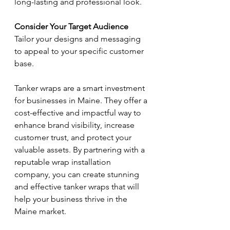
long-lasting and professional look.
Consider Your Target Audience
Tailor your designs and messaging 
to appeal to your specific customer 
base.
Tanker wraps are a smart investment 
for businesses in Maine. They offer a 
cost-effective and impactful way to 
enhance brand visibility, increase 
customer trust, and protect your 
valuable assets. By partnering with a 
reputable wrap installation 
company, you can create stunning 
and effective tanker wraps that will 
help your business thrive in the 
Maine market.