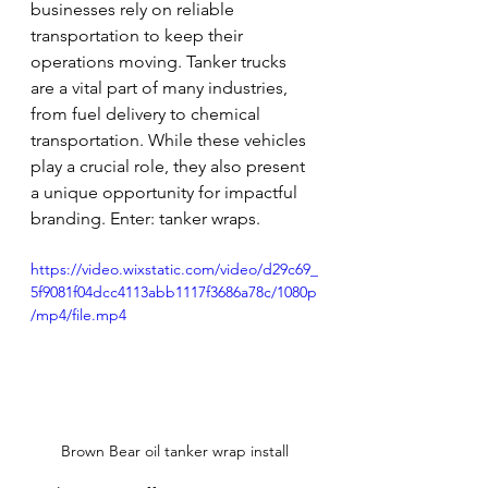
businesses rely on reliable 
transportation to keep their 
operations moving. Tanker trucks 
are a vital part of many industries, 
from fuel delivery to chemical 
transportation. While these vehicles 
play a crucial role, they also present 
a unique opportunity for impactful 
branding. Enter: tanker wraps.
https://video.wixstatic.com/video/d29c69_
5f9081f04dcc4113abb1117f3686a78c/1080p
/mp4/file.mp4
Brown Bear oil tanker wrap install