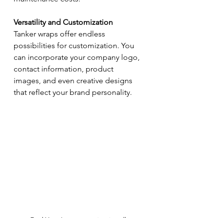
Versatility and Customization
Tanker wraps offer endless 
possibilities for customization. You 
can incorporate your company logo, 
contact information, product 
images, and even creative designs 
that reflect your brand personality.