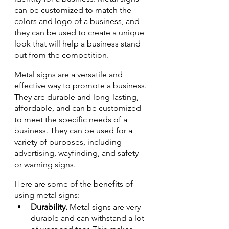
can be customized to match the 
colors and logo of a business, and 
they can be used to create a unique 
look that will help a business stand 
out from the competition.
Metal signs are a versatile and 
effective way to promote a business. 
They are durable and long-lasting, 
affordable, and can be customized 
to meet the specific needs of a 
business. They can be used for a 
variety of purposes, including 
advertising, wayfinding, and safety 
or warning signs.
Here are some of the benefits of 
using metal signs:
Durability.
 Metal signs are very 
durable and can withstand a lot 