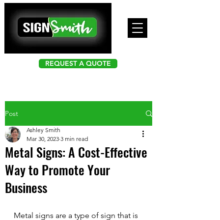
REQUEST A QUOTE
Post
Ashley Smith
Mar 30, 2023
3 min read
Metal Signs: A Cost-Effective
Way to Promote Your
Business
Metal signs are a type of sign that is 