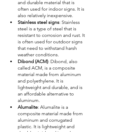
and durable material that is 
often used for indoor signs. It is 
also relatively inexpensive.
Stainless steel signs
: Stainless 
steel is a type of steel that is 
resistant to corrosion and rust. It 
is often used for outdoor signs 
that need to withstand harsh 
weather conditions.
Dibond (ACM)
: Dibond, also 
called ACM, is a composite 
material made from aluminum 
and polyethylene. It is 
lightweight and durable, and is 
an affordable alternative to 
aluminum.
Alumalite
: Alumalite is a 
composite material made from 
aluminum and corrugated 
plastic. It is lightweight and 