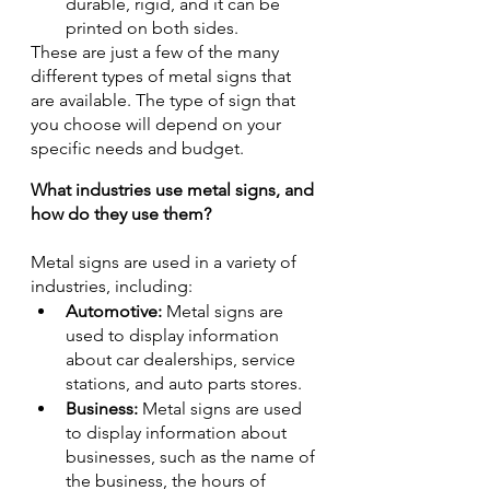
durable, rigid, and it can be 
printed on both sides.
These are just a few of the many 
different types of metal signs that 
are available. The type of sign that 
you choose will depend on your 
specific needs and budget.
What industries use metal signs, and 
how do they use them?
Metal signs are used in a variety of 
industries, including:
Automotive:
 Metal signs are 
used to display information 
about car dealerships, service 
stations, and auto parts stores.
Business:
 Metal signs are used 
to display information about 
businesses, such as the name of 
the business, the hours of 