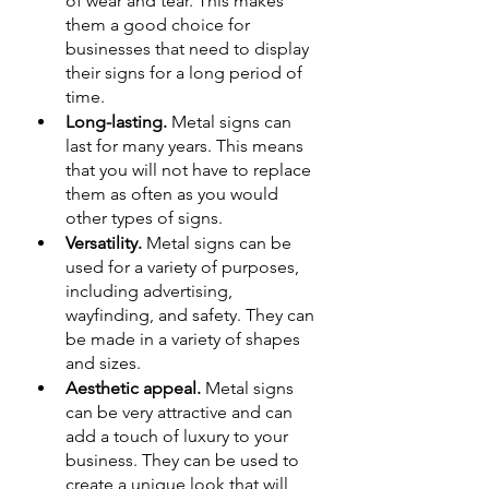
of wear and tear. This makes 
them a good choice for 
businesses that need to display 
their signs for a long period of 
time.
Long-lasting.
 Metal signs can 
last for many years. This means 
that you will not have to replace 
them as often as you would 
other types of signs.
Versatility.
 Metal signs can be 
used for a variety of purposes, 
including advertising, 
wayfinding, and safety. They can 
be made in a variety of shapes 
and sizes.
Aesthetic appeal.
 Metal signs 
can be very attractive and can 
add a touch of luxury to your 
business. They can be used to 
create a unique look that will 