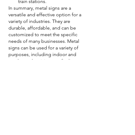
train stations.
In summary, metal signs are a 
versatile and effective option for a 
variety of industries. They are 
durable, affordable, and can be 
customized to meet the specific 
needs of many businesses. Metal 
signs can be used for a variety of 
purposes, including indoor and 
outdoor advertising, wayfinding, 
and branding. When choosing a 
metal sign company, be sure to 
consider the quality of the materials, 
the craftsmanship, and the customer 
service.