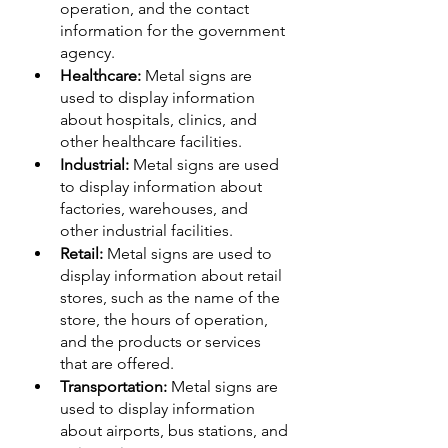
operation, and the contact 
information for the government 
agency.
Healthcare:
 Metal signs are 
used to display information 
about hospitals, clinics, and 
other healthcare facilities.
Industrial:
 Metal signs are used 
to display information about 
factories, warehouses, and 
other industrial facilities.
Retail:
 Metal signs are used to 
display information about retail 
stores, such as the name of the 
store, the hours of operation, 
and the products or services 
that are offered.
Transportation:
 Metal signs are 
used to display information 
about airports, bus stations, and 