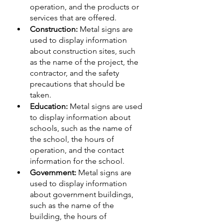
operation, and the products or 
services that are offered.
Construction:
 Metal signs are 
used to display information 
about construction sites, such 
as the name of the project, the 
contractor, and the safety 
precautions that should be 
taken.
Education:
 Metal signs are used 
to display information about 
schools, such as the name of 
the school, the hours of 
operation, and the contact 
information for the school.
Government:
 Metal signs are 
used to display information 
about government buildings, 
such as the name of the 
building, the hours of 