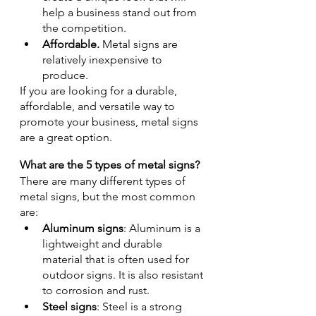
help a business stand out from 
the competition.
Affordable. 
Metal signs are 
relatively inexpensive to 
produce.
If you are looking for a durable, 
affordable, and versatile way to 
promote your business, metal signs 
are a great option.
What are the 5 types of metal signs?
There are many different types of 
metal signs, but the most common 
are:
Aluminum signs
: Aluminum is a 
lightweight and durable 
material that is often used for 
outdoor signs. It is also resistant 
to corrosion and rust.
Steel signs
: Steel is a strong 