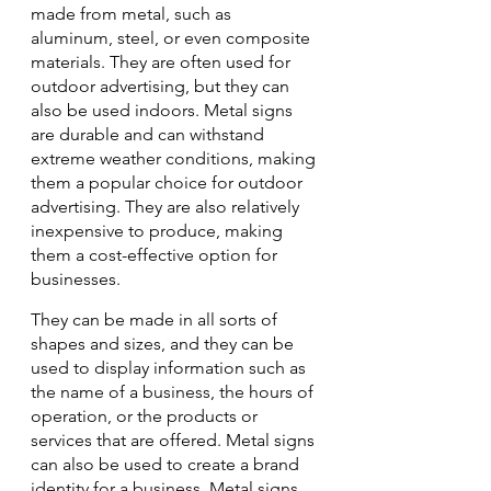
made from metal, such as 
aluminum, steel, or even composite 
materials. They are often used for 
outdoor advertising, but they can 
also be used indoors. Metal signs 
are durable and can withstand 
extreme weather conditions, making 
them a popular choice for outdoor 
advertising. They are also relatively 
inexpensive to produce, making 
them a cost-effective option for 
businesses.
They can be made in all sorts of 
shapes and sizes, and they can be 
used to display information such as 
the name of a business, the hours of 
operation, or the products or 
services that are offered. Metal signs 
can also be used to create a brand 
identity for a business. Metal signs 