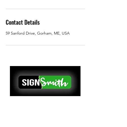
Contact Details
59 Sanford Drive, Gorham, ME, USA
VEHICLE GRAPHICS & WRAPS
We make eye-catching vehicle
graphics and wraps for busy
contractors and fleet managers in