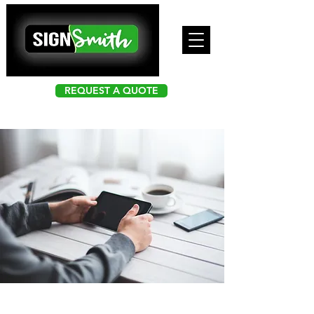
REQUEST A QUOTE