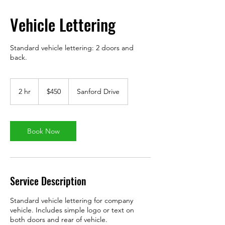
Vehicle Lettering
Standard vehicle lettering: 2 doors and
back.
450
US
2 hr
2
$450
Sanford Drive
dollars
h
r
Book Now
Service Description
Standard vehicle lettering for company
vehicle. Includes simple logo or text on
both doors and rear of vehicle.