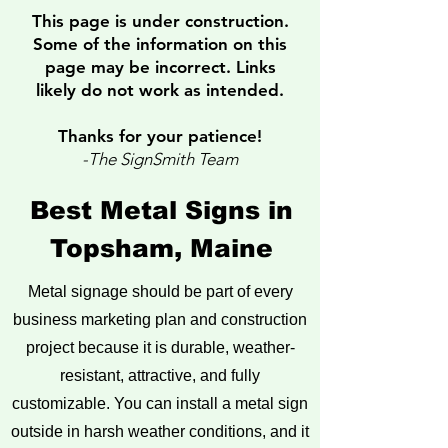
This page is under construction.
Some of the information on this
page
may be incorrect. Links
likely do not work as intended.
Thanks for your patience!
-The SignSmith Team
Best Metal Signs in
Topsham, Maine
Metal signage should be part of every
business marketing plan and construction
project because it is durable, weather-
resistant, attractive, and fully
customizable. You can install a metal sign
outside in harsh weather conditions, and it