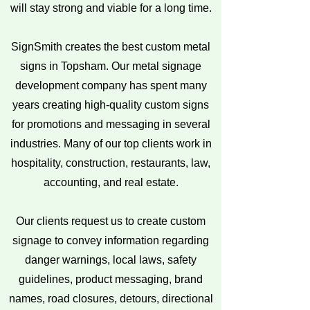
will stay strong and viable for a long time.
SignSmith creates the best custom metal
signs in Topsham. Our metal signage
development company has spent many
years creating high-quality custom signs
for promotions and messaging in several
industries. Many of our top clients work in
hospitality, construction, restaurants, law,
accounting, and real estate.
Our clients request us to create custom
signage to convey information regarding
danger warnings, local laws, safety
guidelines, product messaging, brand
names, road closures, detours, directional