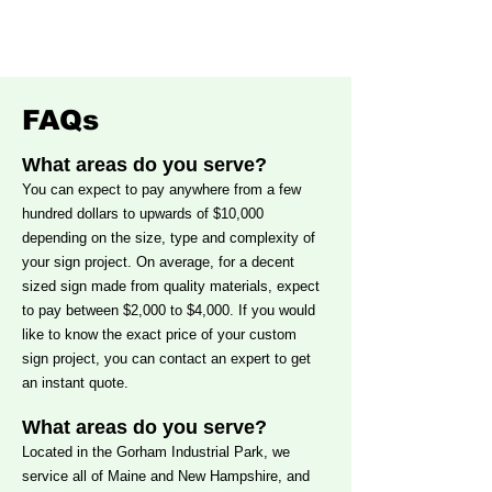
Yarmouth
Sign
Maine
Portland
Maine
FAQs
What areas do you serve?
You can expect to pay anywhere from a few
hundred dollars to upwards of $10,000
depending on the size, type and complexity of
your sign project. On average, for a decent
sized sign made from quality materials, expect
to pay between $2,000 to $4,000. If you would
like to know the exact price of your custom
sign project, you can
contact an expert
to get
an instant quote.
What areas do you serve?
Located in the Gorham Industrial Park, we
service all of Maine and New Hampshire, and