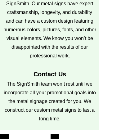
SignSmith. Our metal signs have expert
craftsmanship, longevity, and durability
and can have a custom design featuring
numerous colors, pictures, fonts, and other
visual elements. We know you won’t be
disappointed with the results of our
professional work.
Contact Us
The SignSmith team won’t rest until we
incorporate all your promotional goals into
the metal signage created for you. We
construct our custom metal signs to last a
long time.
Call us at
207-450-7667
or email us at