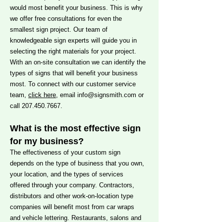
would most benefit your business. This is why
we offer free consultations for even the
smallest sign project. Our team of
knowledgeable sign experts will guide you in
selecting the right materials for your project.
With an on-site consultation we can identify the
types of signs that will benefit your business
most. To connect with our customer service
team,
click here
, email
info@signsmith.com
or
call
207.450.7667
.
What is the most effective sign
for my business?
The effectiveness of your custom sign
depends on the type of business that you own,
your location, and the types of services
offered through your company. Contractors,
distributors and other work-on-location type
companies will benefit most from car wraps
and vehicle lettering. Restaurants, salons and