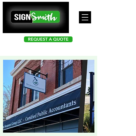
REQUEST A QUOTE