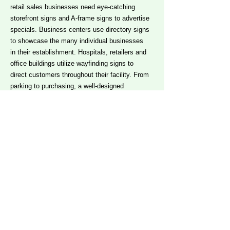
retail sales businesses need eye-catching
storefront signs and A-frame signs to advertise
specials. Business centers use directory signs
to showcase the many individual businesses
in their establishment. Hospitals, retailers and
office buildings utilize wayfinding signs to
direct customers throughout their facility. From
parking to purchasing, a well-designed
directional sign ensures that your customer
can shop efficiently, locating the products and
services that most fit their needs.
Contact
us
to explore the types of signs that will work
best for your business.
What information should my
sign display?
With the advancement of digital print
technology, the possibilities are endless. Your
signs and graphics can reflect the name of your
brand, your custom logo, information about the