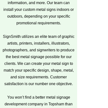
information, and more. Our team can
install your custom metal signs indoors or
outdoors, depending on your specific
promotional requirements.
SignSmith utilizes an elite team of graphic
artists, printers, installers, illustrators,
photographers, and signwriters to produce
the best metal signage possible for our
clients. We can create your metal sign to
match your specific design, shape, metal,
and size requirements. Customer
satisfaction is our number one objective.
You won’t find a better metal signage
development company in Topsham than