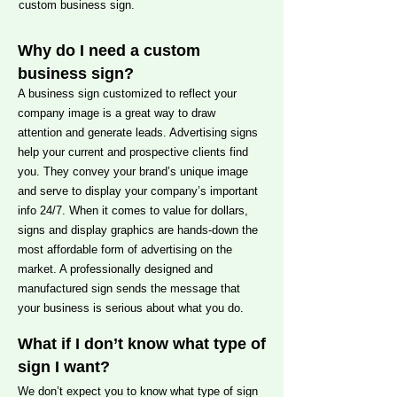
custom business sign.
Why do I need a custom
business sign?
A business sign customized to reflect your
company image is a great way to draw
attention and generate leads. Advertising signs
help your current and prospective clients find
you. They convey your brand’s unique image
and serve to display your company’s important
info 24/7. When it comes to value for dollars,
signs and display graphics are hands-down the
most affordable form of advertising on the
market. A professionally designed and
manufactured sign sends the message that
your business is serious about what you do.
What if I don’t know what type of
sign I want?
We don’t expect you to know what type of sign