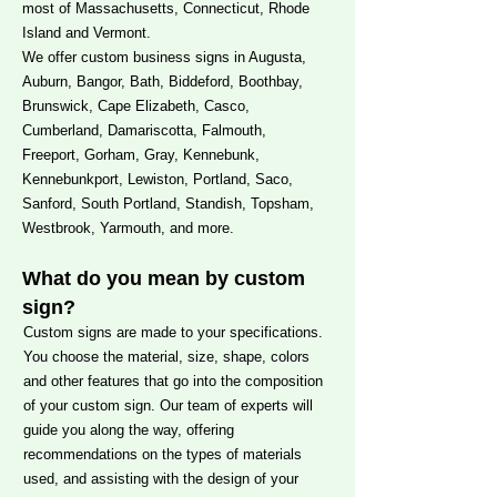
most of Massachusetts, Connecticut, Rhode
Island and Vermont.
We offer custom business signs in Augusta,
Auburn, Bangor, Bath, Biddeford, Boothbay,
Brunswick, Cape Elizabeth, Casco,
Cumberland, Damariscotta, Falmouth,
Freeport, Gorham, Gray, Kennebunk,
Kennebunkport, Lewiston, Portland, Saco,
Sanford, South Portland, Standish, Topsham,
Westbrook, Yarmouth, and more.
What do you mean by custom
sign?
Custom signs are made to your specifications.
You choose the material, size, shape, colors
and other features that go into the composition
of your custom sign. Our team of experts will
guide you along the way, offering
recommendations on the types of materials
used, and assisting with the design of your